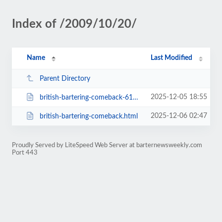
Index of /2009/10/20/
Name
Last Modified
Parent Directory
2025-12-05 18:55
british-bartering-comeback-617.html
2025-12-06 02:47
british-bartering-comeback.html
Proudly Served by LiteSpeed Web Server at barternewsweekly.com
Port 443