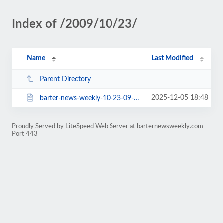
Index of /2009/10/23/
Name
Last Modified
Parent Directory
2025-12-05 18:48
barter-news-weekly-10-23-09-518.html
Proudly Served by LiteSpeed Web Server at barternewsweekly.com
Port 443