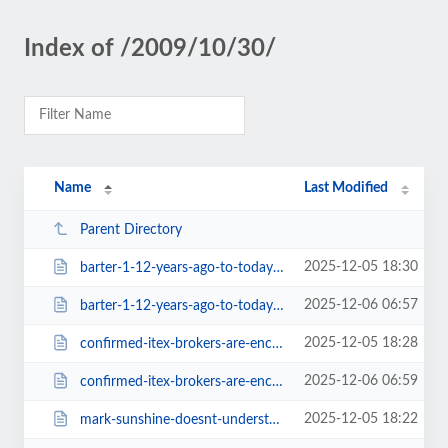
Index of /2009/10/30/
Name
Last Modified
Parent Directory
2025-12-05 18:30
barter-1-12-years-ago-to-today-600.html
2025-12-06 06:57
barter-1-12-years-ago-to-today.html
2025-12-05 18:28
confirmed-itex-brokers-are-encouraged-not-to-charge-a-signup-fee-590.html
2025-12-06 06:59
confirmed-itex-brokers-are-encouraged-not-to-charge-a-signup-fee.html
2025-12-05 18:22
mark-sunshine-doesnt-understand-the-barter-industry-642.html