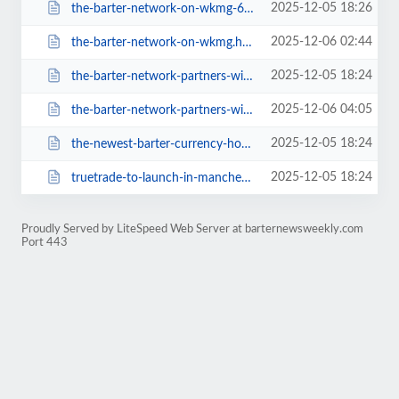
2025-12-05 18:26
the-barter-network-on-wkmg-624.html
2025-12-06 02:44
the-barter-network-on-wkmg.html
2025-12-05 18:24
the-barter-network-partners-with-the-85th-east-west-shrine-game-628.html
2025-12-06 04:05
the-barter-network-partners-with-the-85th-east-west-shrine-game.html
2025-12-05 18:24
the-newest-barter-currency-hostages-639.html
2025-12-05 18:24
truetrade-to-launch-in-manchester-uk-632.html
Proudly Served by LiteSpeed Web Server at barternewsweekly.com
Port 443