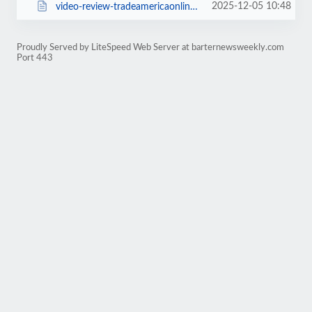
2025-12-05 10:48
video-review-tradeamericaonline-com-1925.html
Proudly Served by LiteSpeed Web Server at barternewsweekly.com
Port 443