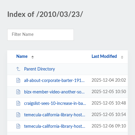
Index of /2010/03/23/
Name
Last Modified
Parent Directory
2025-12-04 20:02
all-about-corporate-barter-1914.html
2025-12-05 10:50
bizx-member-video-another-source-1904.html
2025-12-05 10:48
craigslist-sees-10-increase-in-barter-ads-in-2009-1911.html
2025-12-05 10:54
temecula-california-library-hosts-barter-fair-1909.html
2025-12-06 09:10
temecula-california-library-hosts-barter-fair.html