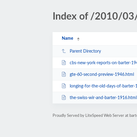
Index of /2010/03
Name
Parent Directory
cbs-new-york-reports-on-barter-19
gte-60-second-preview-1946.html
longing-for-the-old-days-of-barter-
the-swiss-wir-and-barter-1916.html
Proudly Served by LiteSpeed Web Server at ba