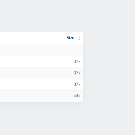
Size
37k
37k
37k
44k