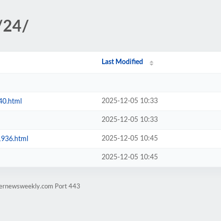
/24/
Last Modified
2025-12-05 10:33
40.html
2025-12-05 10:33
2025-12-05 10:45
1936.html
2025-12-05 10:45
rternewsweekly.com Port 443