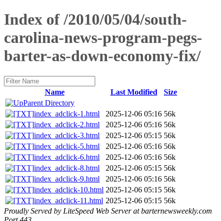
Index of /2010/05/04/south-
carolina-news-program-pegs-
barter-as-down-economy-fix/
Name
Last Modified
Size
Parent Directory
index_adclick-1.html
2025-12-06 05:16
56k
index_adclick-2.html
2025-12-06 05:16
56k
index_adclick-3.html
2025-12-06 05:15
56k
index_adclick-5.html
2025-12-06 05:16
56k
index_adclick-6.html
2025-12-06 05:16
56k
index_adclick-8.html
2025-12-06 05:15
56k
index_adclick-9.html
2025-12-06 05:16
56k
index_adclick-10.html
2025-12-06 05:15
56k
index_adclick-11.html
2025-12-06 05:15
56k
Proudly Served by LiteSpeed Web Server at barternewsweekly.com
Port 443