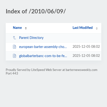
Index of /2010/06/09/
Name
Last Modified
Parent Directory
2025-12-05 08:02
european-barter-assembly-chooses-to-create-irta-europe-2304.html
2025-12-05 08:02
globalbarterbanc-com-to-be-featured-on-moving-america-forward-2306.html
Proudly Served by LiteSpeed Web Server at barternewsweekly.com
Port 443