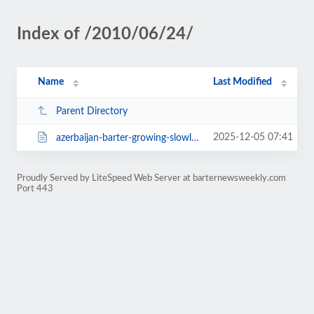
Index of /2010/06/24/
Name
Last Modified
Parent Directory
2025-12-05 07:41
azerbaijan-barter-growing-slowly-2354.html
Proudly Served by LiteSpeed Web Server at barternewsweekly.com
Port 443