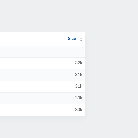
Size
32k
31k
31k
30k
30k