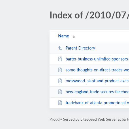
Index of /2010/07
Name
Parent Directory
barter-business-unlimited-sponsors
some-thoughts-on-direct-trades-w
mosswood-plant-and-product-exch
new-england-trade-secures-facebo
tradebank-of-atlanta-promotional-
Proudly Served by LiteSpeed Web Server at ba