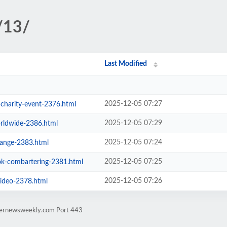
/13/
Last Modified
2025-12-05 07:27
-charity-event-2376.html
2025-12-05 07:29
orldwide-2386.html
2025-12-05 07:24
ange-2383.html
2025-12-05 07:25
ok-combartering-2381.html
2025-12-05 07:26
video-2378.html
rternewsweekly.com Port 443