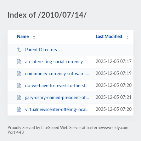
Index of /2010/07/14/
Name
Last Modified
Parent Directory
2025-12-05 07:17
an-interesting-social-currency-2395.html
2025-12-05 07:19
community-currency-software-available-by-donation-2397.html
2025-12-05 07:20
do-we-have-to-revert-to-the-stone-age-for-barter-to-work-2393.html
2025-12-05 07:21
gary-oshry-named-president-of-nate-2389.html
2025-12-05 07:20
virtualnewscenter-offering-local-newsbreaks-on-barter-2391.html
Proudly Served by LiteSpeed Web Server at barternewsweekly.com
Port 443