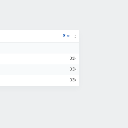
Size
31k
33k
33k