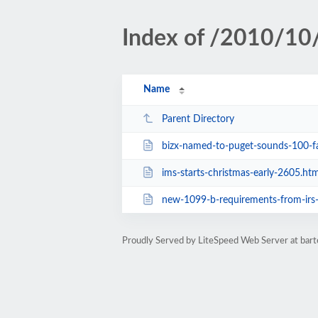
Index of /2010/10
Name
Parent Directory
bizx-named-to-puget-sounds-100-fastest-gro
ims-starts-christmas-early-2605.htm
new-1099-b-requirements-from-irs
Proudly Served by LiteSpeed Web Server at ba