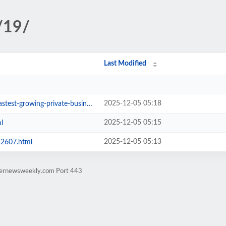
/19/
Last Modified
2025-12-05 05:18
wing-private-businesses-2603.html
2025-12-05 05:15
l
2025-12-05 05:13
-2607.html
rternewsweekly.com Port 443