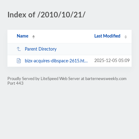
Index of /2010/10/21/
Name
Last Modified
Parent Directory
2025-12-05 05:09
bizx-acquires-dibspace-2615.html
Proudly Served by LiteSpeed Web Server at barternewsweekly.com
Port 443