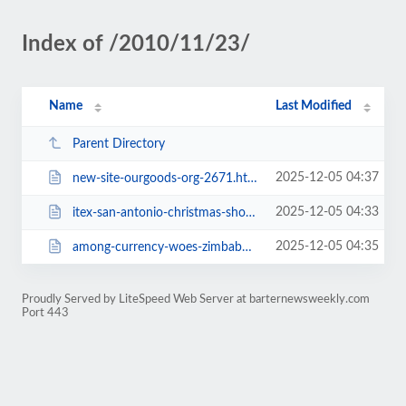
Index of /2010/11/23/
Name
Last Modified
Parent Directory
2025-12-05 04:37
new-site-ourgoods-org-2671.html
2025-12-05 04:33
itex-san-antonio-christmas-show-december-2nd-2673.html
2025-12-05 04:35
among-currency-woes-zimbabwe-seeks-to-limit-barter-2681.html
Proudly Served by LiteSpeed Web Server at barternewsweekly.com
Port 443