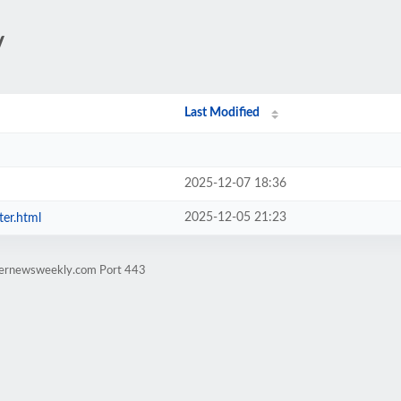
/
Last Modified
2025-12-07 18:36
2025-12-05 21:23
ter.html
rternewsweekly.com Port 443