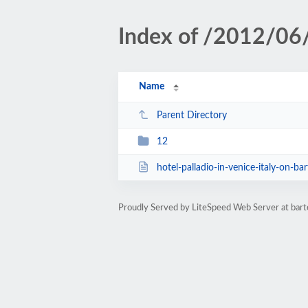
Index of /2012/06
Name
Parent Directory
12
hotel-palladio-in-venice-italy-on-bar
Proudly Served by LiteSpeed Web Server at ba