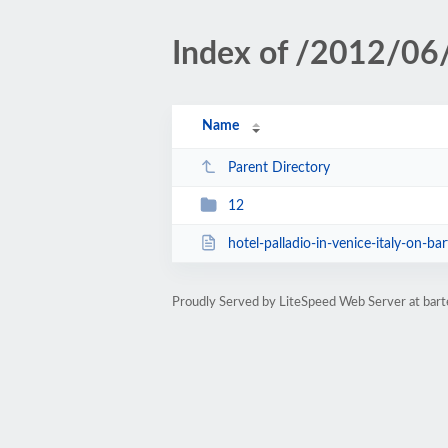
Index of /2012/06
Name
Parent Directory
12
hotel-palladio-in-venice-italy-on-bar
Proudly Served by LiteSpeed Web Server at ba