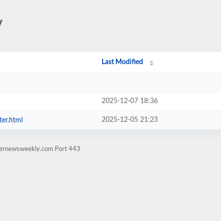
/
Last Modified
2025-12-07 18:36
2025-12-05 21:23
ter.html
rternewsweekly.com Port 443