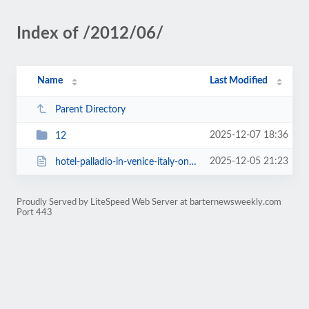
Index of /2012/06/
Name
Last Modified
Parent Directory
2025-12-07 18:36
12
2025-12-05 21:23
hotel-palladio-in-venice-italy-on-barter.html
Proudly Served by LiteSpeed Web Server at barternewsweekly.com
Port 443