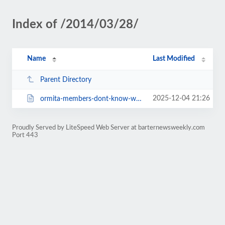
Index of /2014/03/28/
Name
Last Modified
Parent Directory
2025-12-04 21:26
ormita-members-dont-know-who-ormita-is-5102.html
Proudly Served by LiteSpeed Web Server at barternewsweekly.com
Port 443