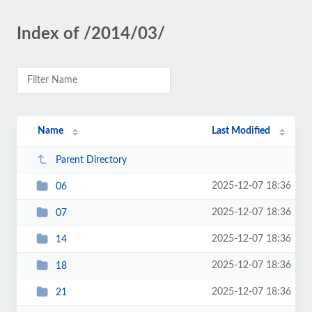
Index of /2014/03/
Name
Last Modified
Parent Directory
2025-12-07 18:36
06
2025-12-07 18:36
07
2025-12-07 18:36
14
2025-12-07 18:36
18
2025-12-07 18:36
21