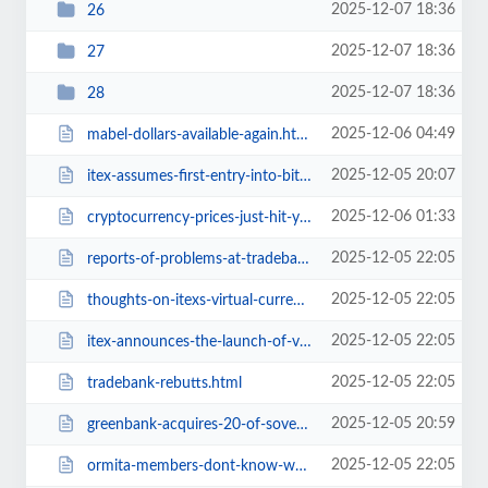
2025-12-07 18:36
26
2025-12-07 18:36
27
2025-12-07 18:36
28
2025-12-06 04:49
mabel-dollars-available-again.html
2025-12-05 20:07
itex-assumes-first-entry-into-bitcoin.html
2025-12-06 01:33
cryptocurrency-prices-just-hit-your-browser.html
2025-12-05 22:05
reports-of-problems-at-tradebank-international.html
2025-12-05 22:05
thoughts-on-itexs-virtual-currency-system.html
2025-12-05 22:05
itex-announces-the-launch-of-virtual-currency-system-platform.html
2025-12-05 22:05
tradebank-rebutts.html
2025-12-05 20:59
greenbank-acquires-20-of-sovereign-exchange.html
2025-12-05 22:05
ormita-members-dont-know-who-ormita-is.html