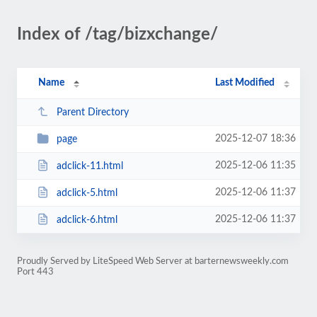
Index of /tag/bizxchange/
Name
Last Modified
Parent Directory
2025-12-07 18:36
page
2025-12-06 11:35
adclick-11.html
2025-12-06 11:37
adclick-5.html
2025-12-06 11:37
adclick-6.html
Proudly Served by LiteSpeed Web Server at barternewsweekly.com
Port 443