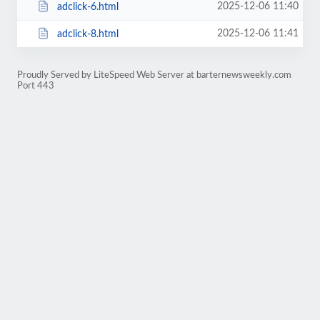
2025-12-06 11:40
adclick-6.html
2025-12-06 11:41
adclick-8.html
Proudly Served by LiteSpeed Web Server at barternewsweekly.com
Port 443