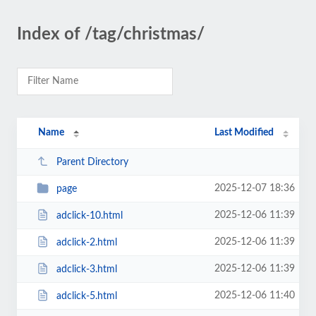
Index of /tag/christmas/
Name
Last Modified
Parent Directory
2025-12-07 18:36
page
2025-12-06 11:39
adclick-10.html
2025-12-06 11:39
adclick-2.html
2025-12-06 11:39
adclick-3.html
2025-12-06 11:40
adclick-5.html