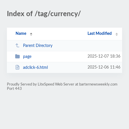
Index of /tag/currency/
Name
Last Modified
Parent Directory
2025-12-07 18:36
page
2025-12-06 11:46
adclick-6.html
Proudly Served by LiteSpeed Web Server at barternewsweekly.com
Port 443