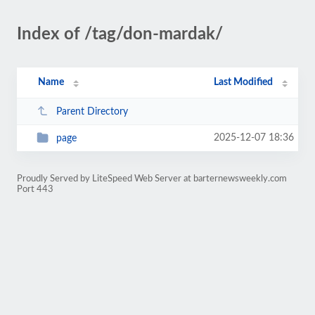
Index of /tag/don-mardak/
Name
Last Modified
Parent Directory
2025-12-07 18:36
page
Proudly Served by LiteSpeed Web Server at barternewsweekly.com
Port 443