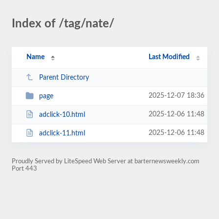
Index of /tag/nate/
Name
Last Modified
Parent Directory
2025-12-07 18:36
page
2025-12-06 11:48
adclick-10.html
2025-12-06 11:48
adclick-11.html
Proudly Served by LiteSpeed Web Server at barternewsweekly.com
Port 443