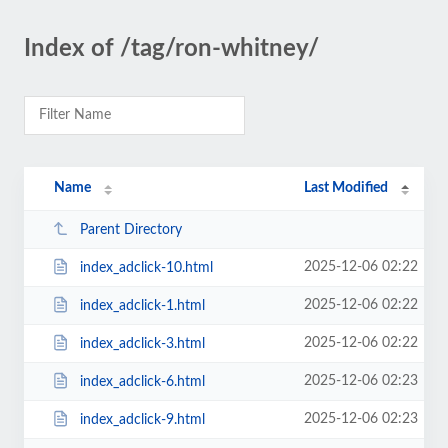
Index of /tag/ron-whitney/
Name
Last Modified
Parent Directory
2025-12-06 02:22
index_adclick-10.html
2025-12-06 02:22
index_adclick-1.html
2025-12-06 02:22
index_adclick-3.html
2025-12-06 02:23
index_adclick-6.html
2025-12-06 02:23
index_adclick-9.html