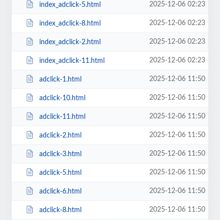
2025-12-06 02:23
index_adclick-5.html
2025-12-06 02:23
index_adclick-8.html
2025-12-06 02:23
index_adclick-2.html
2025-12-06 02:23
index_adclick-11.html
2025-12-06 11:50
adclick-1.html
2025-12-06 11:50
adclick-10.html
2025-12-06 11:50
adclick-11.html
2025-12-06 11:50
adclick-2.html
2025-12-06 11:50
adclick-3.html
2025-12-06 11:50
adclick-5.html
2025-12-06 11:50
adclick-6.html
2025-12-06 11:50
adclick-8.html