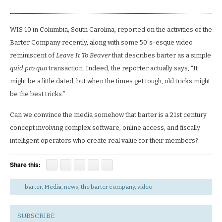
WIS 10 in Columbia, South Carolina, reported on the activities of the
Barter Company recently, along with some 50′s-esque video
reminiscent of
Leave It To Beaver
that describes barter as a simple
quid pro quo
transaction. Indeed, the reporter actually says, “It
might be a little dated, but when the times get tough, old tricks might
be the best tricks.”
Can we convince the media somehow that barter is a 21st century
concept involving complex software, online access, and fiscally
intelligent operators who create real value for their members?
Share this:
barter
,
Media
,
news
,
the barter company
,
video
SUBSCRIBE