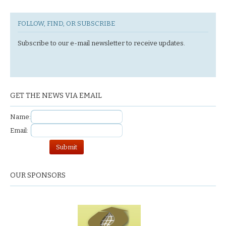
FOLLOW, FIND, OR SUBSCRIBE
Subscribe to our e-mail newsletter to receive updates.
GET THE NEWS VIA EMAIL
Name:
Email:
OUR SPONSORS