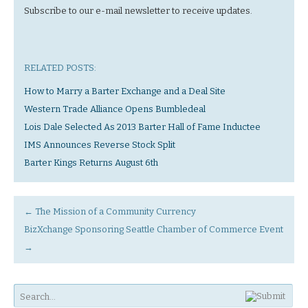
Subscribe to our e-mail newsletter to receive updates.
RELATED POSTS:
How to Marry a Barter Exchange and a Deal Site
Western Trade Alliance Opens Bumbledeal
Lois Dale Selected As 2013 Barter Hall of Fame Inductee
IMS Announces Reverse Stock Split
Barter Kings Returns August 6th
←
The Mission of a Community Currency
BizXchange Sponsoring Seattle Chamber of Commerce Event
→