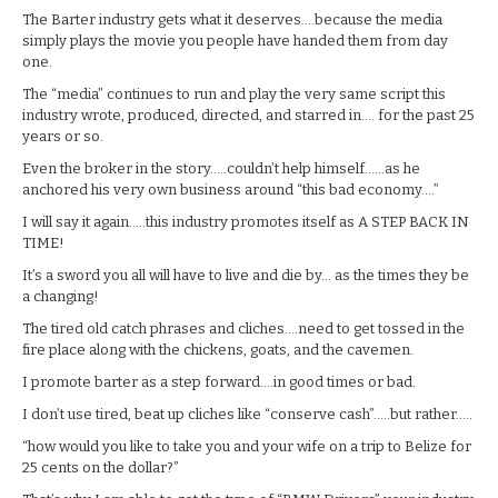
The Barter industry gets what it deserves….because the media
simply plays the movie you people have handed them from day
one.
The “media” continues to run and play the very same script this
industry wrote, produced, directed, and starred in…. for the past 25
years or so.
Even the broker in the story…..couldn’t help himself……as he
anchored his very own business around “this bad economy….”
I will say it again…..this industry promotes itself as A STEP BACK IN
TIME!
It’s a sword you all will have to live and die by… as the times they be
a changing!
The tired old catch phrases and cliches….need to get tossed in the
fire place along with the chickens, goats, and the cavemen.
I promote barter as a step forward….in good times or bad.
I don’t use tired, beat up cliches like “conserve cash”…..but rather…..
“how would you like to take you and your wife on a trip to Belize for
25 cents on the dollar?”