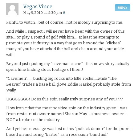
Vegas Vince
REPLY
May 9, 2010 at 11:30 pm
#
Painful to watch….but of course…not remotely surprising to me.
And while I suspect I will never have beer with the owner of this
site….or play a round of golf with him…..at least he attempts to
promote your industry in a way that goes beyond the “cliches”
many of you have attached the ball and chain around your ankle
with.
Beyond just quoting my “caveman cliche”….this news story actually
spent time finding stock footage of them!
“Cavemen”…… busting big rocks into little rocks…..while “The
Beaver” trades a base ball glove Eddie Haskel probably stole from
Wally.
UGGGGGGG! Does this spin really truly surprise any of you????
How ironic that the most positive spin on the industry given… was
from restaurant owner named Sharon May….a business owner…
NOT a broker in the industry.
And yet her message was lost in this “potluck dinner” for the poor…
based on anchoring “barter” as a recession “band aid.”