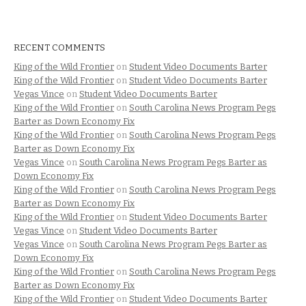
RECENT COMMENTS
King of the Wild Frontier
on
Student Video Documents Barter
King of the Wild Frontier
on
Student Video Documents Barter
Vegas Vince
on
Student Video Documents Barter
King of the Wild Frontier
on
South Carolina News Program Pegs
Barter as Down Economy Fix
King of the Wild Frontier
on
South Carolina News Program Pegs
Barter as Down Economy Fix
Vegas Vince
on
South Carolina News Program Pegs Barter as
Down Economy Fix
King of the Wild Frontier
on
South Carolina News Program Pegs
Barter as Down Economy Fix
King of the Wild Frontier
on
Student Video Documents Barter
Vegas Vince
on
Student Video Documents Barter
Vegas Vince
on
South Carolina News Program Pegs Barter as
Down Economy Fix
King of the Wild Frontier
on
South Carolina News Program Pegs
Barter as Down Economy Fix
King of the Wild Frontier
on
Student Video Documents Barter