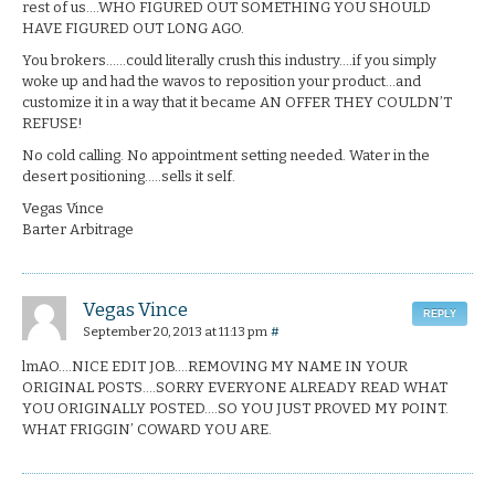
rest of us….WHO FIGURED OUT SOMETHING YOU SHOULD
HAVE FIGURED OUT LONG AGO.
You brokers……could literally crush this industry….if you simply
woke up and had the wavos to reposition your product…and
customize it in a way that it became AN OFFER THEY COULDN’T
REFUSE!
No cold calling. No appointment setting needed. Water in the
desert positioning…..sells it self.
Vegas Vince
Barter Arbitrage
Vegas Vince
REPLY
September 20, 2013 at 11:13 pm
#
lmAO….NICE EDIT JOB….REMOVING MY NAME IN YOUR
ORIGINAL POSTS….SORRY EVERYONE ALREADY READ WHAT
YOU ORIGINALLY POSTED….SO YOU JUST PROVED MY POINT.
WHAT FRIGGIN’ COWARD YOU ARE.