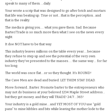
speak to many of them. …daily.
Your wrote a scrip that was designed to go after brick and mortars
that life was beating up. True or not….that is the perception…and
that is the reality.
The media is giving you….. what you gave them. Sad. Because
Barter/Trade is so much more then what I see on the news every
night.
It doe NOT have to be that way.
This industry leaves millions on the table every year…..because
they refuse to step up and see the potential of the very own
industry they’ve presented to the masses….. the same way…. for far
too long.
The world was once flat….or so they thought. It’s ROUND!
The Cave Men are dead and buried. LET THEM STAY DEAD.
Move forward…Barter. Promote barter to the entrepreneurs who
may not do business at your beloved 1234 Maple Street address…
but they got money..and they will TRADE! 24/7….365!
Your industry is a gold mine….and YET MOST OF YOU use “gold
pans” to mine kibbles and bits while leaving the mother lode to the