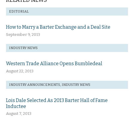
RELATED NEWS
EDITORIAL
How to Marry a Barter Exchange and a Deal Site
September 9, 2013
INDUSTRY NEWS
Western Trade Alliance Opens Bumbledeal
August 22, 2013
INDUSTRY ANNOUNCEMENTS
,
INDUSTRY NEWS
Lois Dale Selected As 2013 Barter Hall of Fame
Inductee
August 7, 2013