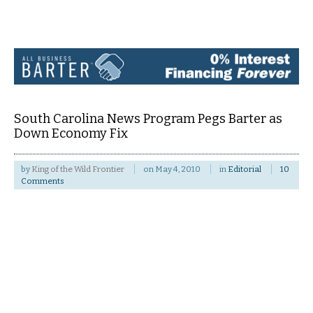
Navigation
South Carolina News Program Pegs Barter as
Down Economy Fix
by
King of the Wild Frontier
on
May 4, 2010
in
Editorial
10
Comments