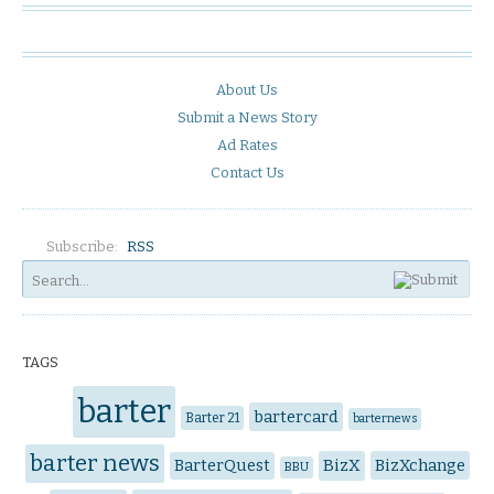
About Us
Submit a News Story
Ad Rates
Contact Us
Subscribe:
RSS
TAGS
barter
bartercard
Barter 21
barternews
barter news
BarterQuest
BizX
BizXchange
BBU