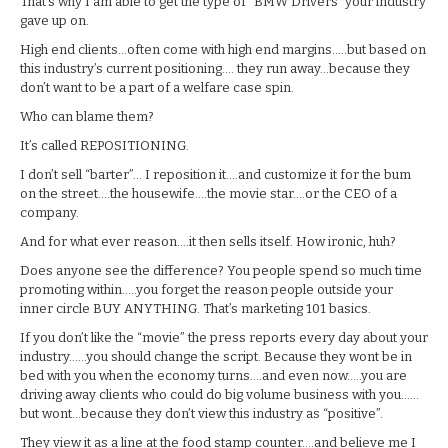
That’s why I am able to get the type of “BMW Drivers” your industry
gave up on.
High end clients…often come with high end margins…..but based on
this industry’s current positioning…. they run away…because they
don’t want to be a part of a welfare case spin.
Who can blame them?
It’s called REPOSITIONING.
I don’t sell “barter”… I reposition it….and customize it for the bum
on the street….the housewife….the movie star….or the CEO of a
company.
And for what ever reason….it then sells itself. How ironic, huh?
Does anyone see the difference? You people spend so much time
promoting within…..you forget the reason people outside your
inner circle BUY ANYTHING. That’s marketing 101 basics.
If you don’t like the “movie” the press reports every day about your
industry……you should change the script. Because they wont be in
bed with you when the economy turns….and even now…..you are
driving away clients who could do big volume business with you……
but wont…because they don’t view this industry as “positive”.
They view it as a line at the food stamp counter….and believe me I