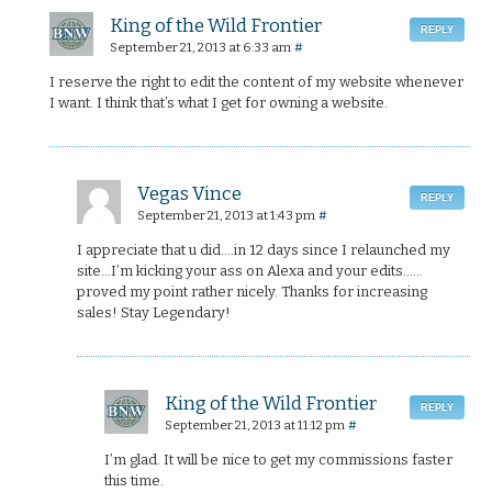
King of the Wild Frontier
REPLY
September 21, 2013 at 6:33 am
#
I reserve the right to edit the content of my website whenever
I want. I think that’s what I get for owning a website.
Vegas Vince
REPLY
September 21, 2013 at 1:43 pm
#
I appreciate that u did….in 12 days since I relaunched my
site…I’m kicking your ass on Alexa and your edits……
proved my point rather nicely. Thanks for increasing
sales! Stay Legendary!
King of the Wild Frontier
REPLY
September 21, 2013 at 11:12 pm
#
I’m glad. It will be nice to get my commissions faster
this time.