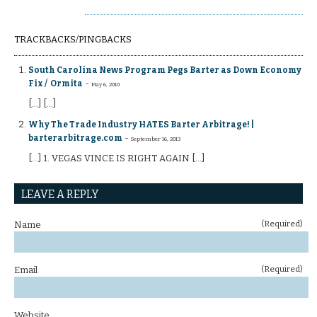
TRACKBACKS/PINGBACKS
South Carolina News Program Pegs Barter as Down Economy
-
Fix / Ormita
May 6, 2010
[...] [...]
Why The Trade Industry HATES Barter Arbitrage! |
-
barterarbitrage.com
September 16, 2013
[…] 1. VEGAS VINCE IS RIGHT AGAIN […]
LEAVE A REPLY
(Required)
Name
(Required)
Email
Website