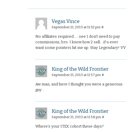
Vegas Vince
September 21, 2013 at 11:52 pm
#
No affiliates required……see I don’t need to pay
commissions, bro. I know how 2 sell….if u ever
want some pointers hit me up. Stay Legendary! VV
King of the Wild Frontier
September 21, 2013 at 11:57 pm
#
Aw man, and here I thought you were a generous
guy…
King of the Wild Frontier
September 21, 2013 at 11:58 pm
#
Where’s your ITEX cohort these days?