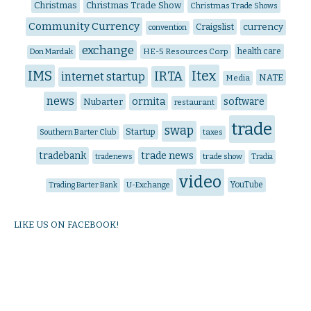
Christmas
Christmas Trade Show
Christmas Trade Shows
Community Currency
Craigslist
currency
convention
exchange
HE-5 Resources Corp
health care
Don Mardak
IMS
Itex
IRTA
internet startup
NATE
Media
news
ormita
software
Nubarter
restaurant
trade
swap
Startup
Southern Barter Club
taxes
trade news
tradebank
tradenews
trade show
Tradia
video
YouTube
Trading Barter Bank
U-Exchange
LIKE US ON FACEBOOK!