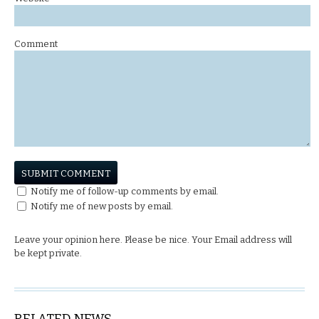
Comment
Notify me of follow-up comments by email.
Notify me of new posts by email.
Leave your opinion here. Please be nice. Your Email address will
be kept private.