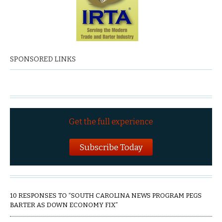
SPONSORED LINKS
Get the full experience
Subscribe Today
10 RESPONSES TO “SOUTH CAROLINA NEWS PROGRAM PEGS
BARTER AS DOWN ECONOMY FIX”