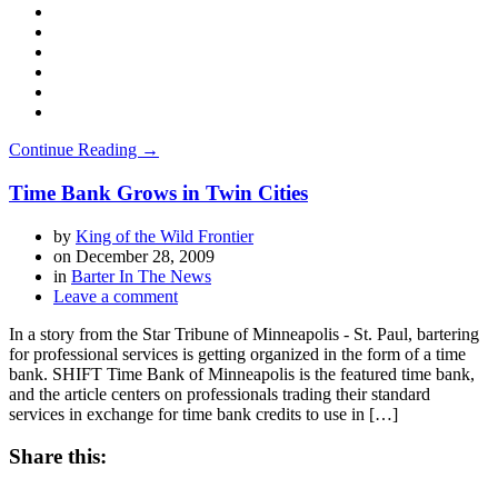
Continue Reading →
Time Bank Grows in Twin Cities
by
King of the Wild Frontier
on
December 28, 2009
in
Barter In The News
Leave a comment
In a story from the Star Tribune of Minneapolis - St. Paul, bartering
for professional services is getting organized in the form of a time
bank. SHIFT Time Bank of Minneapolis is the featured time bank,
and the article centers on professionals trading their standard
services in exchange for time bank credits to use in […]
Share this: