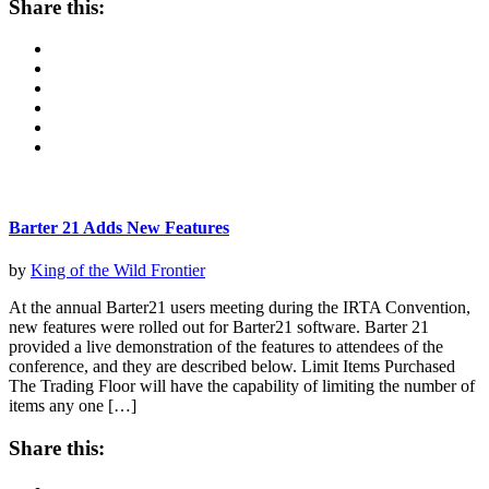
Share this:
Barter 21 Adds New Features
by
King of the Wild Frontier
At the annual Barter21 users meeting during the IRTA Convention,
new features were rolled out for Barter21 software. Barter 21
provided a live demonstration of the features to attendees of the
conference, and they are described below. Limit Items Purchased
The Trading Floor will have the capability of limiting the number of
items any one […]
Share this: