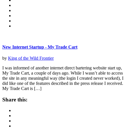
New Internet Startup - My Trade Cart
by
King of the Wild Frontier
I was informed of another internet direct bartering website start up,
My Trade Cart, a couple of days ago. While I wasn’t able to access
the site in any meaningful way (the login I created never worked), I
did like one of the features described in the press release I received.
My Trade Cart is […]
Share this: