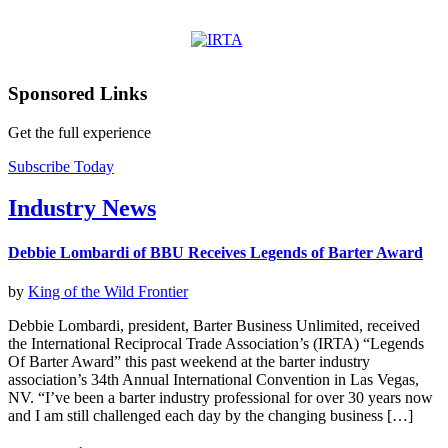
Sponsored Links
Get the full experience
Subscribe Today
Industry News
Debbie Lombardi of BBU Receives Legends of Barter Award
by
King of the Wild Frontier
Debbie Lombardi, president, Barter Business Unlimited, received
the International Reciprocal Trade Association’s (IRTA) “Legends
Of Barter Award” this past weekend at the barter industry
association’s 34th Annual International Convention in Las Vegas,
NV. “I’ve been a barter industry professional for over 30 years now
and I am still challenged each day by the changing business […]