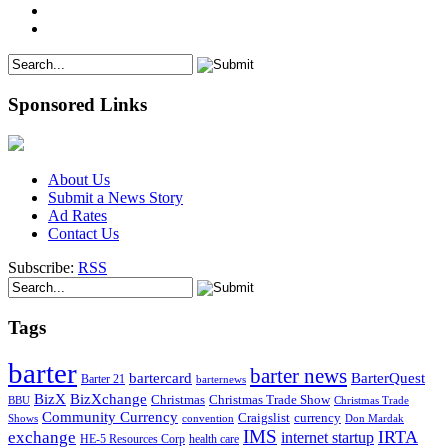
Sponsored Links
About Us
Submit a News Story
Ad Rates
Contact Us
Subscribe:
RSS
Tags
barter
barter news
bartercard
BarterQuest
Barter 21
barternews
BizX
BizXchange
Christmas
Christmas Trade Show
BBU
Christmas Trade
Community Currency
currency
Craigslist
Shows
convention
Don Mardak
IMS
IRTA
exchange
internet startup
health care
HE-5 Resources Corp