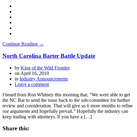
Continue Reading →
North Carolina Barter Battle Update
by
King of the Wild Frontier
on
April 16, 2010
in
Industry Announcements
Leave a comment
I heard from Ron Whitney this morning that, “We were able to get
the NC Bar to send the issue back to the sub-committee for further
review and consideration. That will give us 6 more months to refine
our arguments and hopefully prevail.” Hopefully the industry can
keep trading with attorneys. If you have a […]
Share this: