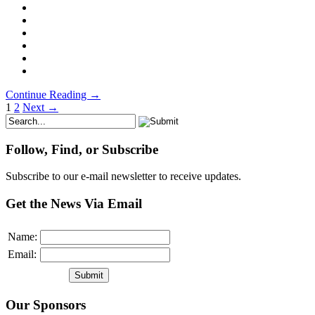
Continue Reading →
1
2
Next →
Follow, Find, or Subscribe
Subscribe to our e-mail newsletter to receive updates.
Get the News Via Email
Name:
Email:
Our Sponsors