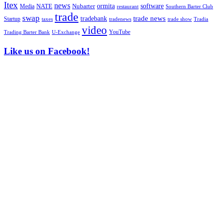
Itex
news
ormita
software
NATE
Nubarter
Media
restaurant
Southern Barter Club
trade
swap
tradebank
trade news
Startup
taxes
trade show
tradenews
Tradia
video
YouTube
U-Exchange
Trading Barter Bank
Like us on Facebook!