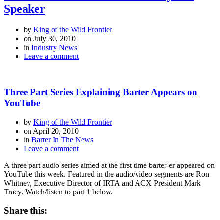
Speaker
by
King of the Wild Frontier
on
July 30, 2010
in
Industry News
Leave a comment
Three Part Series Explaining Barter Appears on
YouTube
by
King of the Wild Frontier
on
April 20, 2010
in
Barter In The News
Leave a comment
A three part audio series aimed at the first time barter-er appeared on
YouTube this week. Featured in the audio/video segments are Ron
Whitney, Executive Director of IRTA and ACX President Mark
Tracy. Watch/listen to part 1 below.
Share this: