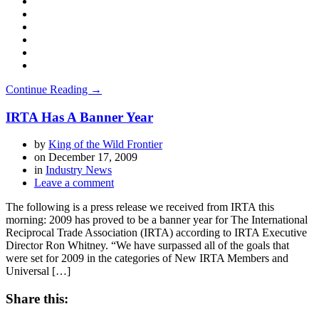
Continue Reading →
IRTA Has A Banner Year
by
King of the Wild Frontier
on
December 17, 2009
in
Industry News
Leave a comment
The following is a press release we received from IRTA this
morning: 2009 has proved to be a banner year for The International
Reciprocal Trade Association (IRTA) according to IRTA Executive
Director Ron Whitney. “We have surpassed all of the goals that
were set for 2009 in the categories of New IRTA Members and
Universal […]
Share this: