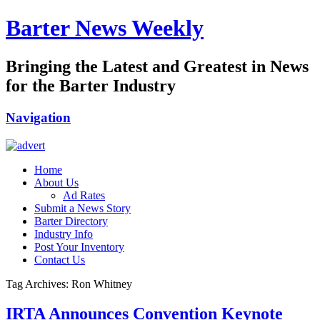
Barter News Weekly
Bringing the Latest and Greatest in News
for the Barter Industry
Navigation
Home
About Us
Ad Rates
Submit a News Story
Barter Directory
Industry Info
Post Your Inventory
Contact Us
Tag Archives: Ron Whitney
IRTA Announces Convention Keynote