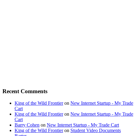
Recent Comments
King of the Wild Frontier
on
New Internet Startup - My Trade
Cart
King of the Wild Frontier
on
New Internet Startup - My Trade
Cart
Barry Cohen
on
New Internet Startup - My Trade Cart
King of the Wild Frontier
on
Student Video Documents
Barter