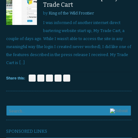
Trade Cart
by
King of the Wild Frontier
I was informed of another internet direct
bartering website start up, My Trade Cart, a
couple of days ago. While I wasn’t able to access the site in any
meaningful way (the login I created never worked), I did like one of
the features described in the press release I received. My Trade
Cart is […]
Share this:
SPONSORED LINKS