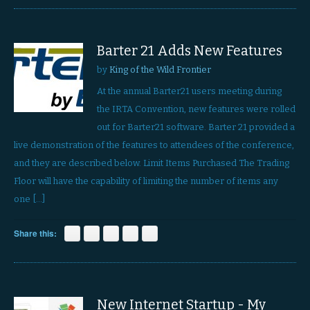
Barter 21 Adds New Features
by
King of the Wild Frontier
At the annual Barter21 users meeting during
the IRTA Convention, new features were rolled
out for Barter21 software. Barter 21 provided a
live demonstration of the features to attendees of the conference,
and they are described below. Limit Items Purchased The Trading
Floor will have the capability of limiting the number of items any
one […]
Share this:
New Internet Startup - My