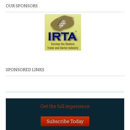
OUR SPONSORS
SPONSORED LINKS
Get the full experience
Subscribe Today