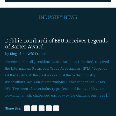
INDUSTRY NEWS
Debbie Lombardi of BBU Receives Legends
of Barter Award
by
King of the Wild Frontier
Debbie Lombardi, president, Barter Business Unlimited, received
the International Reciprocal Trade Association’s (IRTA) “Legends
Of Barter Award” this past weekend at the barter industry
association’s 34th Annual International Convention in Las Vegas,
NV. “I’ve been a barter industry professional for over 30 years
now and I am still challenged each day by the changing business […]
Share this: