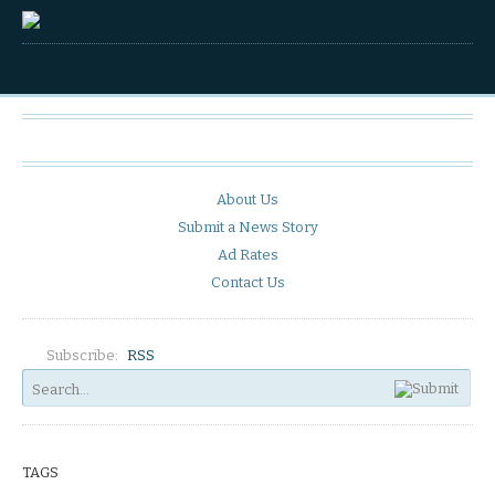
About Us
Submit a News Story
Ad Rates
Contact Us
Subscribe:
RSS
TAGS