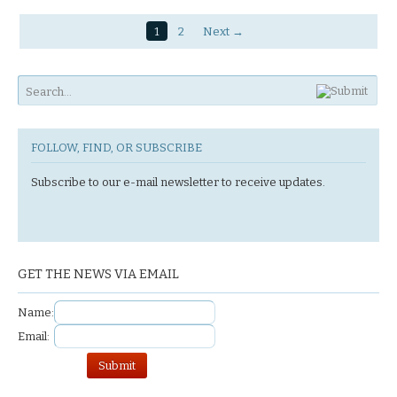
1
2
Next →
FOLLOW, FIND, OR SUBSCRIBE
Subscribe to our e-mail newsletter to receive updates.
GET THE NEWS VIA EMAIL
Name:
Email: