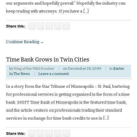
our arguments and hopefully prevail.” Hopefully the industry can
keep trading with attorneys. If you have a […]
Share this:
Continue Reading →
Time Bank Grows in Twin Cities
by
King of the Wild Frontier
on
December 28, 2009
in
Barter
In The News
Leave a comment
In a story from the Star Tribune of Minneapolis - St. Paul, bartering
for professional services is getting organized in the form of a time
bank. SHIFT Time Bank of Minneapolis is the featured time bank,
and the article centers on professionals trading their standard
services in exchange for time bank credits to use in […]
Share this: