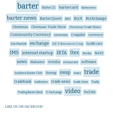
barter
bartercard
Barter 21
barternews
barter news
BarterQuest
BizX
BizXchange
BBU
Christmas
Christmas Trade Show
Christmas Trade Shows
Community Currency
Craigslist
currency
convention
exchange
HE-5 Resources Corp
health care
Don Mardak
IMS
Itex
IRTA
internet startup
NATE
Media
news
ormita
software
Nubarter
restaurant
trade
swap
Startup
Southern Barter Club
taxes
trade news
tradebank
tradenews
trade show
Tradia
video
YouTube
Trading Barter Bank
U-Exchange
LIKE US ON FACEBOOK!