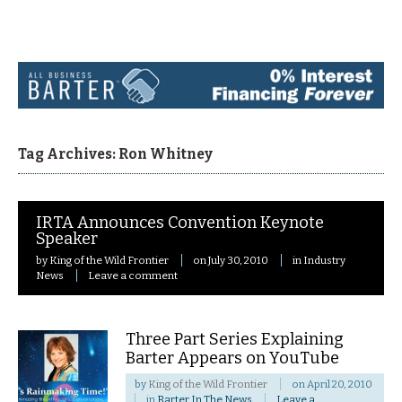
Navigation
Tag Archives: Ron Whitney
IRTA Announces Convention Keynote
Speaker
by
King of the Wild Frontier
on
July 30, 2010
in
Industry
News
Leave a comment
Three Part Series Explaining
Barter Appears on YouTube
by
King of the Wild Frontier
on
April 20, 2010
in
Barter In The News
Leave a