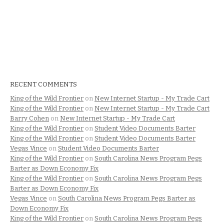
RECENT COMMENTS
King of the Wild Frontier
on
New Internet Startup - My Trade Cart
King of the Wild Frontier
on
New Internet Startup - My Trade Cart
Barry Cohen
on
New Internet Startup - My Trade Cart
King of the Wild Frontier
on
Student Video Documents Barter
King of the Wild Frontier
on
Student Video Documents Barter
Vegas Vince
on
Student Video Documents Barter
King of the Wild Frontier
on
South Carolina News Program Pegs
Barter as Down Economy Fix
King of the Wild Frontier
on
South Carolina News Program Pegs
Barter as Down Economy Fix
Vegas Vince
on
South Carolina News Program Pegs Barter as
Down Economy Fix
King of the Wild Frontier
on
South Carolina News Program Pegs