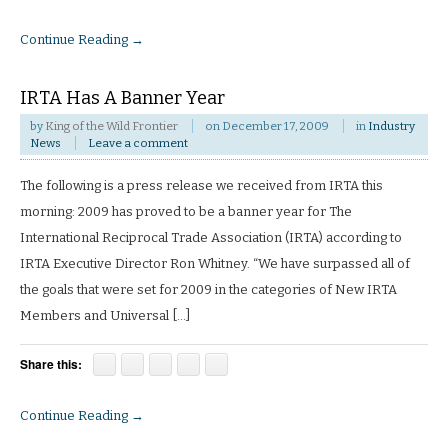
Continue Reading →
IRTA Has A Banner Year
by
King of the Wild Frontier
on
December 17, 2009
in
Industry
News
Leave a comment
The following is a press release we received from IRTA this
morning: 2009 has proved to be a banner year for The
International Reciprocal Trade Association (IRTA) according to
IRTA Executive Director Ron Whitney. “We have surpassed all of
the goals that were set for 2009 in the categories of New IRTA
Members and Universal […]
Share this:
Continue Reading →