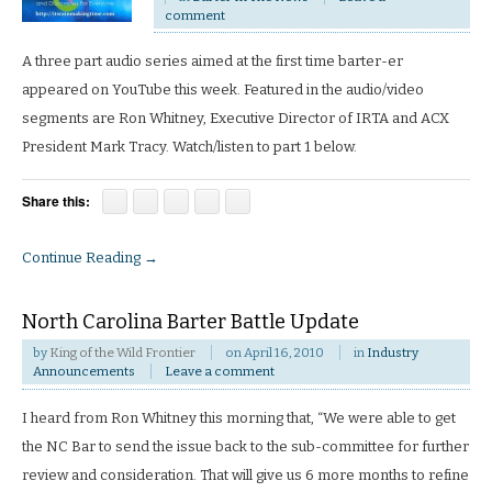
comment
A three part audio series aimed at the first time barter-er
appeared on YouTube this week. Featured in the audio/video
segments are Ron Whitney, Executive Director of IRTA and ACX
President Mark Tracy. Watch/listen to part 1 below.
Share this:
Continue Reading →
North Carolina Barter Battle Update
by
King of the Wild Frontier
on
April 16, 2010
in
Industry
Announcements
Leave a comment
I heard from Ron Whitney this morning that, “We were able to get
the NC Bar to send the issue back to the sub-committee for further
review and consideration. That will give us 6 more months to refine