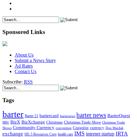
Sponsored Links
About Us
Submit a News Story
Ad Rates
Contact Us
Subscribe:
RSS
Tags
barter
barter news
bartercard
BarterQuest
Barter 21
barternews
BizX
BizXchange
Christmas
Christmas Trade Show
BBU
Christmas Trade
Community Currency
currency
Craigslist
Shows
convention
Don Mardak
IMS
IRTA
exchange
internet startup
health care
HE-5 Resources Corp