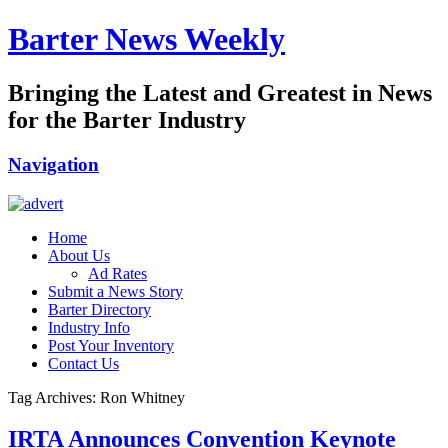
Barter News Weekly
Bringing the Latest and Greatest in News
for the Barter Industry
Navigation
Home
About Us
Ad Rates
Submit a News Story
Barter Directory
Industry Info
Post Your Inventory
Contact Us
Tag Archives: Ron Whitney
IRTA Announces Convention Keynote