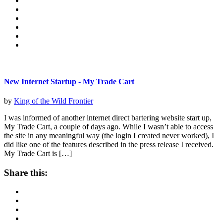
New Internet Startup - My Trade Cart
by
King of the Wild Frontier
I was informed of another internet direct bartering website start up,
My Trade Cart, a couple of days ago. While I wasn’t able to access
the site in any meaningful way (the login I created never worked), I
did like one of the features described in the press release I received.
My Trade Cart is […]
Share this: