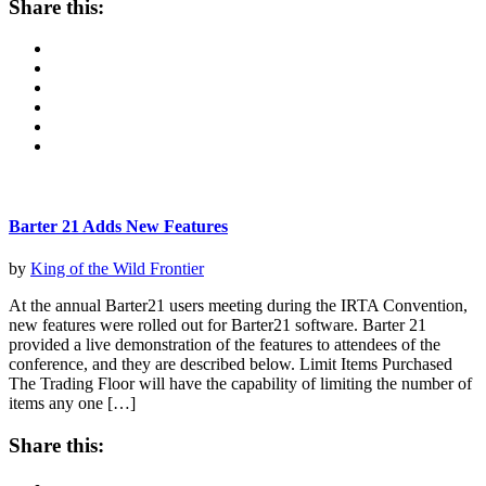
Share this:
Barter 21 Adds New Features
by
King of the Wild Frontier
At the annual Barter21 users meeting during the IRTA Convention,
new features were rolled out for Barter21 software. Barter 21
provided a live demonstration of the features to attendees of the
conference, and they are described below. Limit Items Purchased
The Trading Floor will have the capability of limiting the number of
items any one […]
Share this: