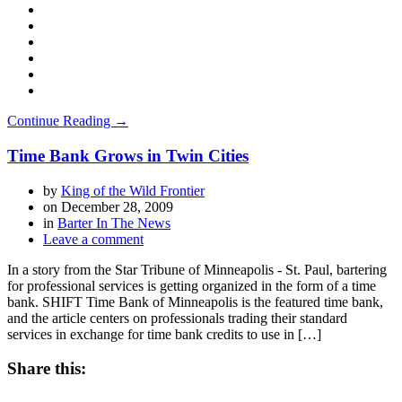
Continue Reading →
Time Bank Grows in Twin Cities
by
King of the Wild Frontier
on
December 28, 2009
in
Barter In The News
Leave a comment
In a story from the Star Tribune of Minneapolis - St. Paul, bartering
for professional services is getting organized in the form of a time
bank. SHIFT Time Bank of Minneapolis is the featured time bank,
and the article centers on professionals trading their standard
services in exchange for time bank credits to use in […]
Share this: