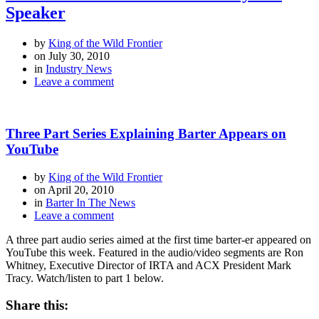
Speaker
by
King of the Wild Frontier
on
July 30, 2010
in
Industry News
Leave a comment
Three Part Series Explaining Barter Appears on
YouTube
by
King of the Wild Frontier
on
April 20, 2010
in
Barter In The News
Leave a comment
A three part audio series aimed at the first time barter-er appeared on
YouTube this week. Featured in the audio/video segments are Ron
Whitney, Executive Director of IRTA and ACX President Mark
Tracy. Watch/listen to part 1 below.
Share this: