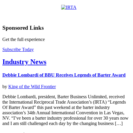
Sponsored Links
Get the full experience
Subscribe Today
Industry News
Debbie Lombardi of BBU Receives Legends of Barter Award
by
King of the Wild Frontier
Debbie Lombardi, president, Barter Business Unlimited, received
the International Reciprocal Trade Association’s (IRTA) “Legends
Of Barter Award” this past weekend at the barter industry
association’s 34th Annual International Convention in Las Vegas,
NV. “I’ve been a barter industry professional for over 30 years now
and I am still challenged each day by the changing business […]