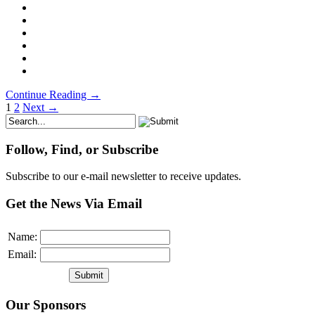
Continue Reading →
1
2
Next →
Follow, Find, or Subscribe
Subscribe to our e-mail newsletter to receive updates.
Get the News Via Email
Name:
Email:
Our Sponsors