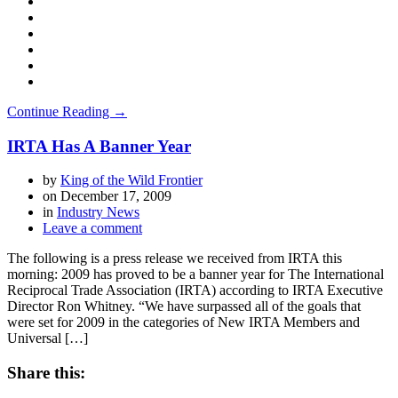
Continue Reading →
IRTA Has A Banner Year
by
King of the Wild Frontier
on
December 17, 2009
in
Industry News
Leave a comment
The following is a press release we received from IRTA this
morning: 2009 has proved to be a banner year for The International
Reciprocal Trade Association (IRTA) according to IRTA Executive
Director Ron Whitney. “We have surpassed all of the goals that
were set for 2009 in the categories of New IRTA Members and
Universal […]
Share this: