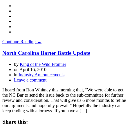
Continue Reading →
North Carolina Barter Battle Update
by
King of the Wild Frontier
on
April 16, 2010
in
Industry Announcements
Leave a comment
I heard from Ron Whitney this morning that, “We were able to get
the NC Bar to send the issue back to the sub-committee for further
review and consideration. That will give us 6 more months to refine
our arguments and hopefully prevail.” Hopefully the industry can
keep trading with attorneys. If you have a […]
Share this: