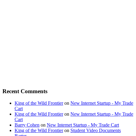
Recent Comments
King of the Wild Frontier
on
New Internet Startup - My Trade
Cart
King of the Wild Frontier
on
New Internet Startup - My Trade
Cart
Barry Cohen
on
New Internet Startup - My Trade Cart
King of the Wild Frontier
on
Student Video Documents
Barter