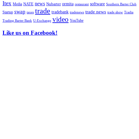
Itex
news
ormita
software
NATE
Nubarter
Media
restaurant
Southern Barter Club
trade
swap
tradebank
trade news
Startup
taxes
trade show
tradenews
Tradia
video
YouTube
U-Exchange
Trading Barter Bank
Like us on Facebook!